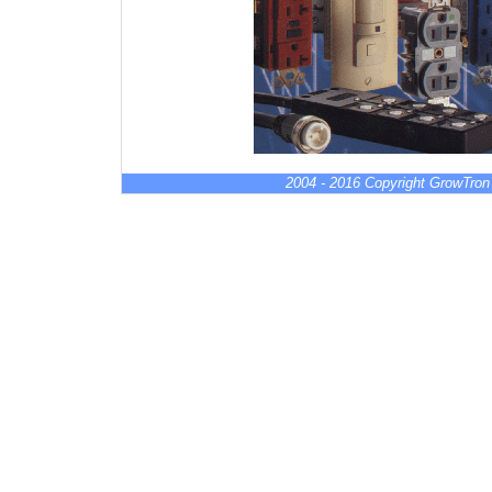
2004 - 2016 Copyright GrowTron 