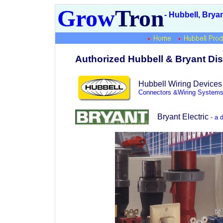
Grow
Tron
- Hubbell, Brya
Authorized Hubbell & Bryant Dis
Hubbell Wiring Devices
Connectors &Wiring Systems
Bryant Electric
- a d